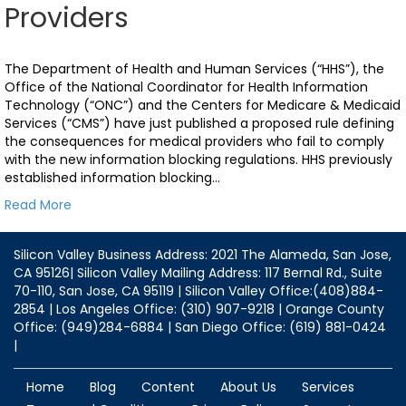
Providers
The Department of Health and Human Services (“HHS”), the
Office of the National Coordinator for Health Information
Technology (“ONC”) and the Centers for Medicare & Medicaid
Services (“CMS”) have just published a proposed rule defining
the consequences for medical providers who fail to comply
with the new information blocking regulations. HHS previously
established information blocking…
Read More
Silicon Valley Business Address: 2021 The Alameda, San Jose,
CA 95126| Silicon Valley Mailing Address: 117 Bernal Rd., Suite
70-110, San Jose, CA 95119 | Silicon Valley Office:(408)884-
2854 | Los Angeles Office: (310) 907-9218 | Orange County
Office: (949)284-6884 | San Diego Office: (619) 881-0424
|
Home
Blog
Content
About Us
Services