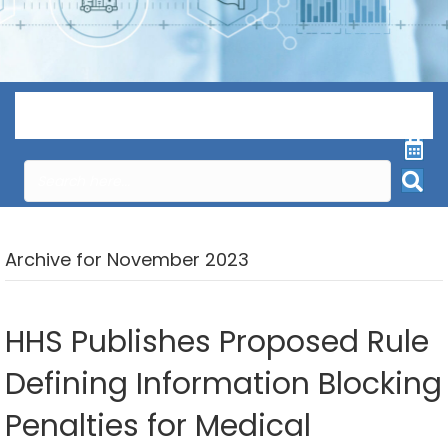
Menu
Archive for November 2023
HHS Publishes Proposed Rule
Defining Information Blocking
Penalties for Medical