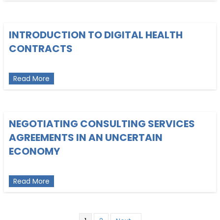
INTRODUCTION TO DIGITAL HEALTH
CONTRACTS
about Introduction to Digital Health Contracts
Read More
NEGOTIATING CONSULTING SERVICES
AGREEMENTS IN AN UNCERTAIN
ECONOMY
about Negotiating Consulting Services Agreemen
Read More