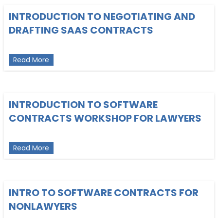
INTRODUCTION TO NEGOTIATING AND
DRAFTING SAAS CONTRACTS
about Introduction to Negotiating and Drafting S
Read More
INTRODUCTION TO SOFTWARE
CONTRACTS WORKSHOP FOR LAWYERS
about Introduction to Software Contracts Worksh
Read More
INTRO TO SOFTWARE CONTRACTS FOR
NONLAWYERS