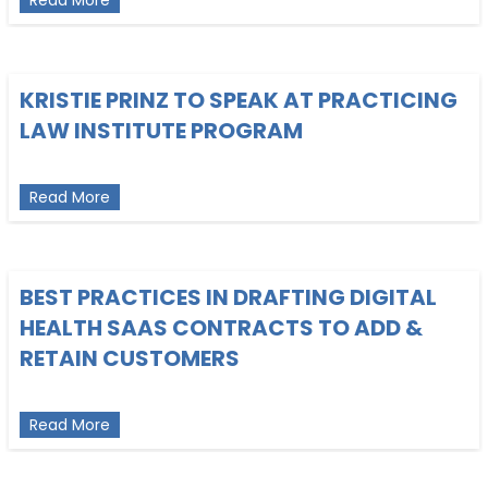
KRISTIE PRINZ TO SPEAK AT PRACTICING
LAW INSTITUTE PROGRAM
about Kristie Prinz to Speak at Practicing Law Ins
Read More
BEST PRACTICES IN DRAFTING DIGITAL
HEALTH SAAS CONTRACTS TO ADD &
RETAIN CUSTOMERS
about Best Practices in Drafting Digital Health 
Read More