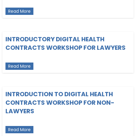
about Intro to Software Contracts for NonLawyer
Read More
INTRODUCTORY DIGITAL HEALTH
CONTRACTS WORKSHOP FOR LAWYERS
about Introductory Digital Health Contracts Work
Read More
INTRODUCTION TO DIGITAL HEALTH
CONTRACTS WORKSHOP FOR NON-
LAWYERS
about Introduction to Digital Health Contracts W
Read More