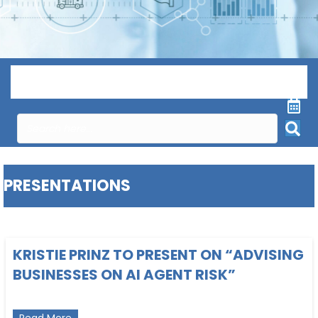
Menu
PRESENTATIONS
KRISTIE PRINZ TO PRESENT ON “ADVISING
BUSINESSES ON AI AGENT RISK”
about Kristie Prinz to present on “Advising Busines
Read More