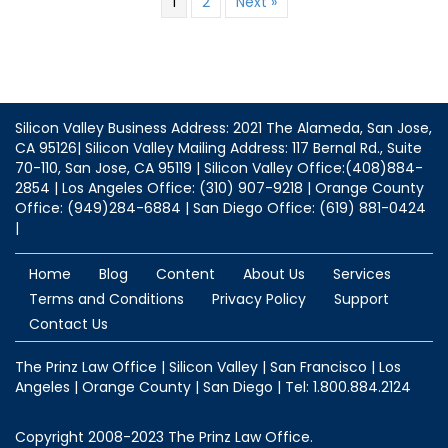
1
2
Next »
Silicon Valley Business Address: 2021 The Alameda, San Jose,
CA 95126| Silicon Valley Mailing Address: 117 Bernal Rd., Suite
70-110, San Jose, CA 95119 | Silicon Valley Office:(408)884-
2854 | Los Angeles Office: (310) 907-9218 | Orange County
Office: (949)284-6884 | San Diego Office: (619) 881-0424
|
Home
Blog
Content
About Us
Services
Terms and Conditions
Privacy Policy
Support
Contact Us
The Prinz Law Office | Silicon Valley | San Francisco | Los
Angeles | Orange County | San Diego | Tel: 1.800.884.2124
Copyright 2008-2023 The Prinz Law Office.