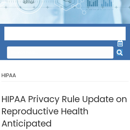
Menu
HIPAA
HIPAA Privacy Rule Update on
Reproductive Health
Anticipated