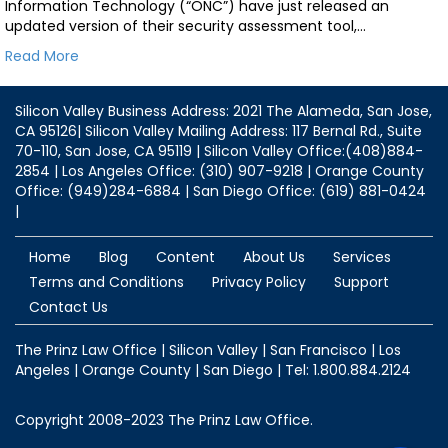
Information Technology (“ONC”) have just released an
updated version of their security assessment tool,…
Read More
Silicon Valley Business Address: 2021 The Alameda, San Jose,
CA 95126| Silicon Valley Mailing Address: 117 Bernal Rd., Suite
70-110, San Jose, CA 95119 | Silicon Valley Office:(408)884-
2854 | Los Angeles Office: (310) 907-9218 | Orange County
Office: (949)284-6884 | San Diego Office: (619) 881-0424
|
Home
Blog
Content
About Us
Services
Terms and Conditions
Privacy Policy
Support
Contact Us
The Prinz Law Office | Silicon Valley | San Francisco | Los
Angeles | Orange County | San Diego | Tel: 1.800.884.2124
Copyright 2008-2023 The Prinz Law Office.