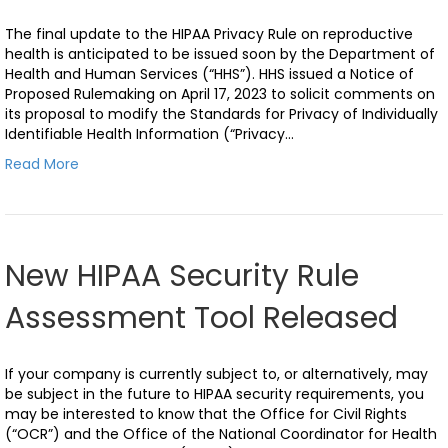
The final update to the HIPAA Privacy Rule on reproductive
health is anticipated to be issued soon by the Department of
Health and Human Services (“HHS”). HHS issued a Notice of
Proposed Rulemaking on April 17, 2023 to solicit comments on
its proposal to modify the Standards for Privacy of Individually
Identifiable Health Information (“Privacy…
Read More
New HIPAA Security Rule
Assessment Tool Released
If your company is currently subject to, or alternatively, may
be subject in the future to HIPAA security requirements, you
may be interested to know that the Office for Civil Rights
(“OCR”) and the Office of the National Coordinator for Health