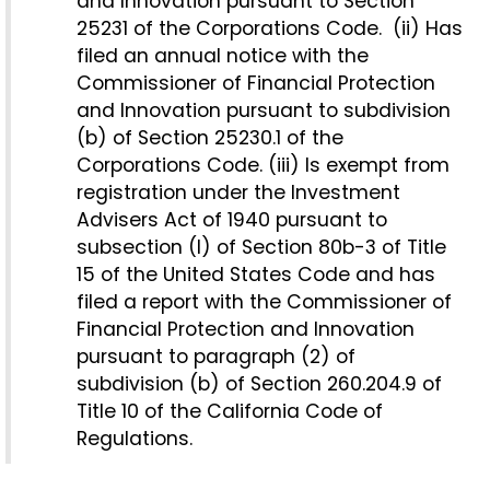
and Innovation pursuant to Section
25231 of the Corporations Code. (ii) Has
filed an annual notice with the
Commissioner of Financial Protection
and Innovation pursuant to subdivision
(b) of Section 25230.1 of the
Corporations Code. (iii) Is exempt from
registration under the Investment
Advisers Act of 1940 pursuant to
subsection (l) of Section 80b-3 of Title
15 of the United States Code and has
filed a report with the Commissioner of
Financial Protection and Innovation
pursuant to paragraph (2) of
subdivision (b) of Section 260.204.9 of
Title 10 of the California Code of
Regulations.