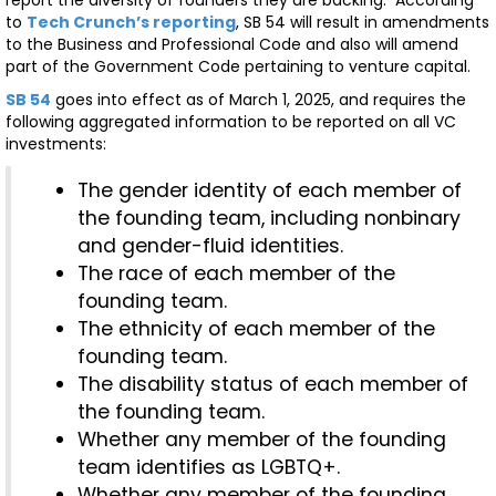
to
Tech Crunch’s reporting
, SB 54 will result in amendments
to the Business and Professional Code and also will amend
part of the Government Code pertaining to venture capital.
SB 54
goes into effect as of March 1, 2025, and requires the
following aggregated information to be reported on all VC
investments:
The gender identity of each member of
the founding team, including nonbinary
and gender-fluid identities.
The race of each member of the
founding team.
The ethnicity of each member of the
founding team.
The disability status of each member of
the founding team.
Whether any member of the founding
team identifies as LGBTQ+.
Whether any member of the founding