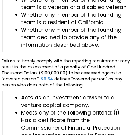
team is a veteran or a disabled veteran.
Whether any member of the founding
team is a resident of California.
Whether any member of the founding
team declined to provide any of the
information described above.
Failure to timely comply with the reporting requirement may
result in the assessment of a penalty of One Hundred
Thousand Dollars ($100,000.00) to be assessed against a
“covered person.”
SB 54
defines “covered person” as any
person who does both of the following:
Acts as an investment adviser to a
venture capital company.
Meets any of the following criteria: (i)
Has a certificate from the
Commissioner of Financial Protection