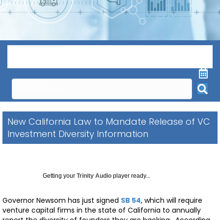
Menu
New California Law to Mandate Release of VC
Investment Diversity Information
Getting your
Trinity Audio
player ready...
Governor Newsom has just signed
SB 54
, which will require
venture capital firms in the state of California to annually
report the diversity of founders they are backing. According