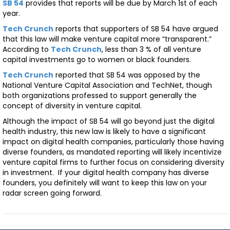
SB 54
provides that reports will be due by March 1st of each
year.
Tech Crunch
reports that supporters of SB 54 have argued
that this law will make venture capital more “transparent.”
According to
Tech Crunch
, less than 3 % of all venture
capital investments go to women or black founders.
Tech Crunch
reported that SB 54 was opposed by the
National Venture Capital Association and TechNet, though
both organizations professed to support generally the
concept of diversity in venture capital.
Although the impact of SB 54 will go beyond just the digital
health industry, this new law is likely to have a significant
impact on digital health companies, particularly those having
diverse founders, as mandated reporting will likely incentivize
venture capital firms to further focus on considering diversity
in investment. If your digital health company has diverse
founders, you definitely will want to keep this law on your
radar screen going forward.