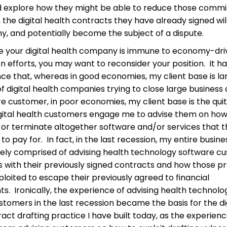
d explore how they might be able to reduce those comm
 the digital health contracts they have already signed wil
ny, and potentially become the subject of a dispute.
eve your digital health company is immune to economy-dr
n efforts, you may want to reconsider your position. It h
ce that, whereas in good economies, my client base is la
 digital health companies trying to close large business 
e customer, in poor economies, my client base is the qui
igital health customers engage me to advise them on how
 or terminate altogether software and/or services that 
to pay for. In fact, in the last recession, my entire busin
rely comprised of advising health technology software c
 with their previously signed contracts and how those 
loited to escape their previously agreed to financial
. Ironically, the experience of advising health technolo
tomers in the last recession became the basis for the di
act drafting practice I have built today, as the experienc