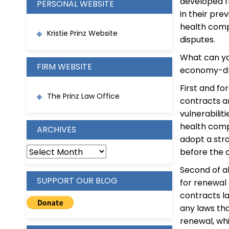
developed fr
PERSONAL WEBSITE
in their pre
health comp
Kristie Prinz Website
disputes.
What can yo
FIRM WEBSITE
economy-dri
First and fo
The Prinz Law Office
contracts a
vulnerabilit
health comp
ARCHIVES
adopt a stra
ARCHIVES
before the 
Second of al
SUPPORT OUR BLOG
for renewal 
contracts l
any laws th
renewal, wh