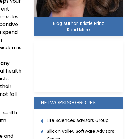
teps your
rent
re sales
Blog Author: Kristie Prinz
xpensive
Read More
se spend
h
wisdom is
pany
tal health
Kristie D. Prinz
acts
their
not fall
NETWORKING GROUPS
 health
lth
Life Sciences Advisors Group
Silicon Valley Software Advisors
re and