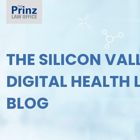
THE SILICON VAL
DIGITAL HEALTH
BLOG