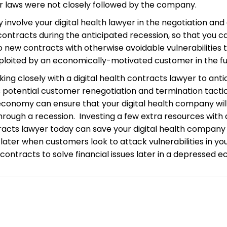
or laws were not closely followed by the company.
ly involve your digital health lawyer in the negotiation and
ontracts during the anticipated recession, so that you c
o new contracts with otherwise avoidable vulnerabilities 
ploited by an economically-motivated customer in the fu
working closely with a digital health contracts lawyer to ant
 potential customer renegotiation and termination tactic
conomy can ensure that your digital health company will
hrough a recession. Investing a few extra resources with a
racts lawyer today can save your digital health company
y later when customers look to attack vulnerabilities in yo
ontracts to solve financial issues later in a depressed 