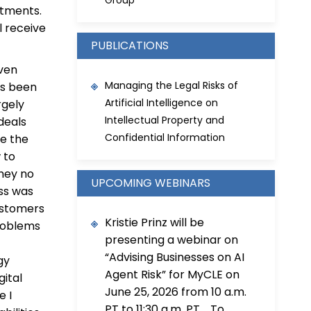
Group
itments.
l receive
PUBLICATIONS
iven
Managing the Legal Risks of
as been
Artificial Intelligence on
rgely
Intellectual Property and
deals
Confidential Information
te the
 to
they no
UPCOMING WEBINARS
ess was
ustomers
Kristie Prinz will be
problems
presenting a webinar on
“Advising Businesses on AI
gy
Agent Risk” for MyCLE on
gital
June 25, 2026 from 10 a.m.
e I
PT to 11:30 a.m. PT. To