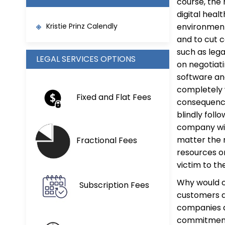
course, the 
digital heal
Kristie Prinz Calendly
environment
and to cut c
such as leg
LEGAL SERVICES OPTIONS
on negotiati
software and
completely 
Fixed and Flat Fees
consequence
blindly foll
company wil
matter the 
Fractional Fees
resources on
victim to th
Why would c
Subscription Fees
customers ar
companies a
commitments