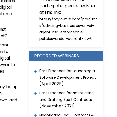
bilities
participate, please register
igital
at this link:
ustomer
https://mylawcle.com/product
s/advising-businesses-on-ai-
nst
agent-risk-enforceable-
ent?
.
policies-under-current-law/
icant
w for
RECORDED WEBINARS
igital
awyer to
ies
Best Practices for Launching a
Software Development Project
(April 2025)
may be up
h
Best Practices for Negotiating
newal and
and Drafting SaaS Contracts
(November 2021)
f
Negotiating SaaS Contracts &