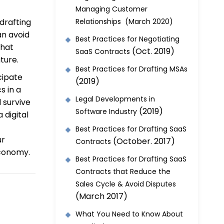
Managing Customer
 drafting
Relationships (March 2020)
an avoid
Best Practices for Negotiating
that
(Oct. 2019)
SaaS Contracts
ture.
Best Practices for Drafting MSAs
icipate
(2019)
s in a
Legal Developments in
 survive
(2019)
Software Industry
 digital
Best Practices for Drafting SaaS
ur
(October. 2017)
Contracts
economy.
Best Practices for Drafting SaaS
Contracts that Reduce the
Sales Cycle & Avoid Disputes
(March 2017)
What You Need to Know About