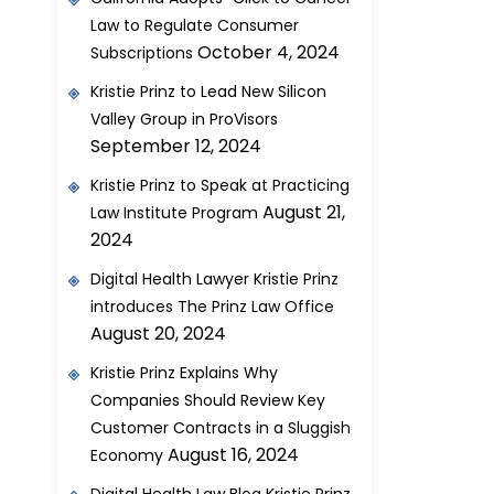
Law to Regulate Consumer
October 4, 2024
Subscriptions
Kristie Prinz to Lead New Silicon
Valley Group in ProVisors
September 12, 2024
Kristie Prinz to Speak at Practicing
August 21,
Law Institute Program
2024
Digital Health Lawyer Kristie Prinz
introduces The Prinz Law Office
August 20, 2024
Kristie Prinz Explains Why
Companies Should Review Key
Customer Contracts in a Sluggish
August 16, 2024
Economy