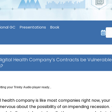
ional GC
Presentations
Book
 Digital Health Company’s Contracts be Vulnerable
n?
tting your
Trinity Audio
player ready...
tal health company is like most companies right now, your
nervous about the possibility of an impending recession.