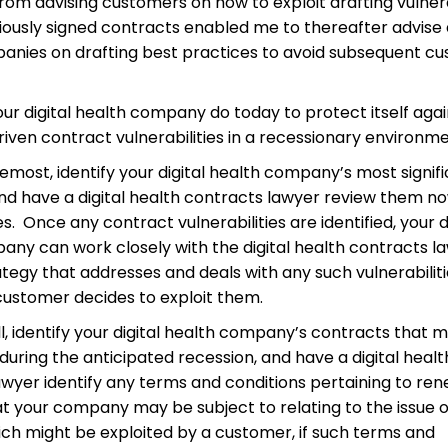
om advising customers on how to exploit drafting vulnera
viously signed contracts enabled me to thereafter advise d
anies on drafting best practices to avoid subsequent c
ur digital health company do today to protect itself agai
ven contract vulnerabilities in a recessionary environm
remost, identify your digital health company’s most signif
nd have a digital health contracts lawyer review them no
ies. Once any contract vulnerabilities are identified, your d
any can work closely with the digital health contracts l
tegy that addresses and deals with any such vulnerabilit
customer decides to exploit them.
l, identify your digital health company’s contracts that 
during the anticipated recession, and have a digital healt
awyer identify any terms and conditions pertaining to re
at your company may be subject to relating to the issue o
ich might be exploited by a customer, if such terms and