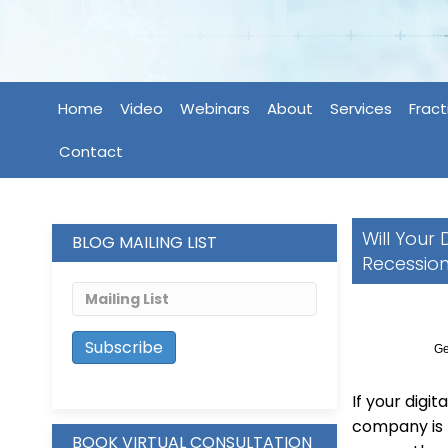
Home
Video
Webinars
About
Services
Fract
Contact
Will Your
BLOG MAILING LIST
Recessio
Ge
If your digi
company is 
BOOK VIRTUAL CONSULTATION