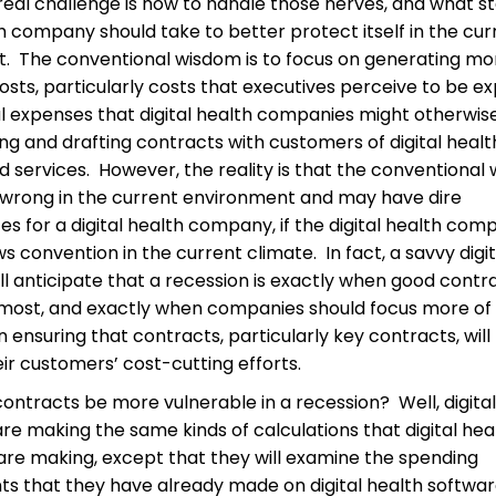
real challenge is how to handle those nerves, and what s
th company should take to better protect itself in the cur
. The conventional wisdom is to focus on generating mo
osts, particularly costs that executives perceive to be e
al expenses that digital health companies might otherwi
ng and drafting contracts with customers of digital healt
 services. However, the reality is that the conventional 
wrong in the current environment and may have dire
s for a digital health company, if the digital health com
ows convention in the current climate. In fact, a savvy digi
l anticipate that a recession is exactly when good contr
most, and exactly when companies should focus more of 
 ensuring that contracts, particularly key contracts, will 
eir customers’ cost-cutting efforts.
ontracts be more vulnerable in a recession? Well, digital
e making the same kinds of calculations that digital hea
re making, except that they will examine the spending
 that they have already made on digital health softwa