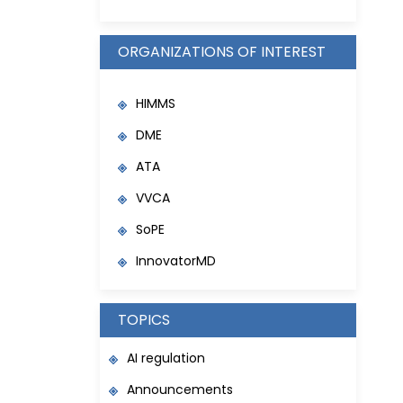
ORGANIZATIONS OF INTEREST
HIMMS
DME
ATA
VVCA
SoPE
InnovatorMD
TOPICS
AI regulation
Announcements