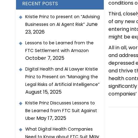
conditions 
RECENT POSTS
Third, close
Kristie Prinz to present on “Advising
of any new c
June
Businesses on AI Agent Risk”
entering int
23, 2026
might be ex
Lessons to be Learned from the
All in all, 
FTC Settlement with Amazon
and address
October 7, 2025
depressed e
Digital Health and AI Lawyer Kristie
and thrive t
Prinz to Present on “Managing the
health cont
Legal Risks of Artificial Intelligence”
significantl
August 15, 2025
companies’ c
Kristie Prinz Discusses Lessons to
Be Learned from FTC Suit Against
May 17, 2025
Uber
What Digital Health Companies
May
Need to Know about FTC Suit