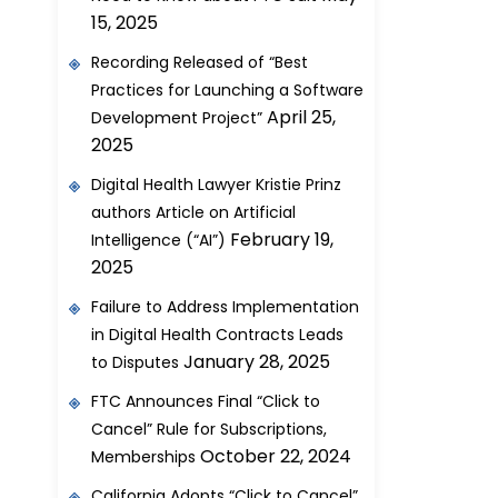
15, 2025
Recording Released of “Best
Practices for Launching a Software
April 25,
Development Project”
2025
Digital Health Lawyer Kristie Prinz
authors Article on Artificial
February 19,
Intelligence (“AI”)
2025
Failure to Address Implementation
in Digital Health Contracts Leads
January 28, 2025
to Disputes
FTC Announces Final “Click to
Cancel” Rule for Subscriptions,
October 22, 2024
Memberships
California Adopts “Click to Cancel”