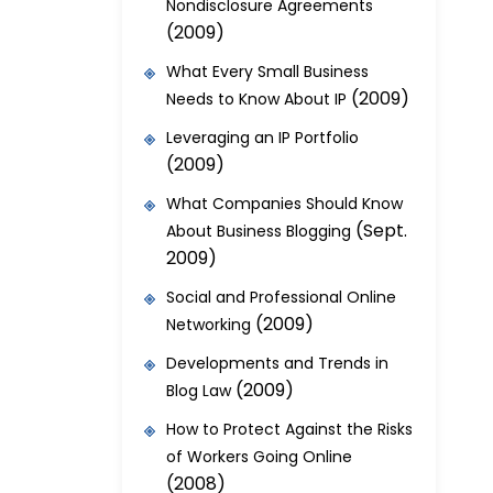
Nondisclosure Agreements
(2009)
What Every Small Business
(2009)
Needs to Know About IP
Leveraging an IP Portfolio
(2009)
What Companies Should Know
(Sept.
About Business Blogging
2009)
Social and Professional Online
(2009)
Networking
Developments and Trends in
(2009)
Blog Law
How to Protect Against the Risks
of Workers Going Online
(2008)