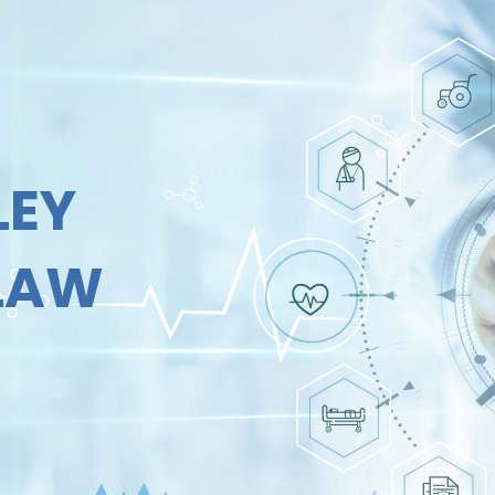
LEY
 LAW