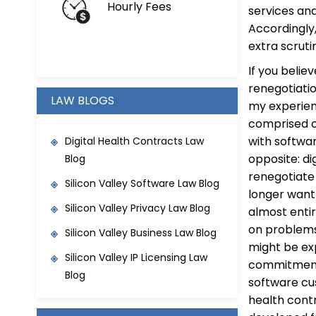
Hourly Fees
services an
Accordingly,
extra scruti
If you beli
renegotiatio
LAW BLOGS
my experien
comprised of
with softwar
Digital Health Contracts Law
opposite: d
Blog
renegotiate
Silicon Valley Software Law Blog
longer want 
Silicon Valley Privacy Law Blog
almost enti
on problems
Silicon Valley Business Law Blog
might be exp
Silicon Valley IP Licensing Law
commitments
Blog
software cus
health contr