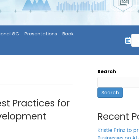
ional GC
Presentations
Book
Search
Search
st Practices for
evelopment
Recent P
Kristie Prinz to p
Businesses on AI 