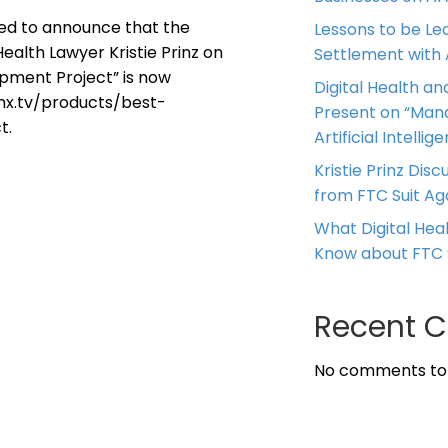
ased to announce that the
Lessons to be Le
ealth Lawyer Kristie Prinz on
Settlement with
opment Project” is now
Digital Health and
.vhx.tv/products/best-
Present on “Mana
t.
Artificial Intellig
Kristie Prinz Dis
from FTC Suit Ag
What Digital He
Know about FTC 
Recent 
No comments to