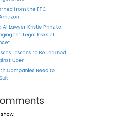
arned from the FTC
 Amazon
 AI Lawyer Kristie Prinz to
ging the Legal Risks of
ence”
cusses Lessons to Be Learned
ainst Uber
alth Companies Need to
Suit
Comments
 show.