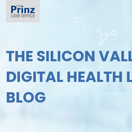
THE SILICON VAL
DIGITAL HEALTH
BLOG