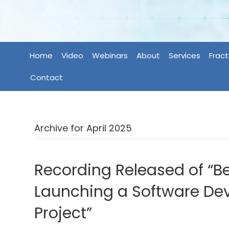
Home
Video
Webinars
About
Services
Fract
Contact
Archive for April 2025
Recording Released of “Be
Launching a Software D
Project”