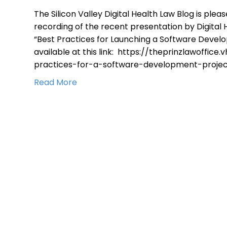
The Silicon Valley Digital Health Law Blog is ple
recording of the recent presentation by Digital H
“Best Practices for Launching a Software Devel
available at this link: https://theprinzlawoffice
practices-for-a-software-development-projec
Read More