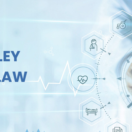
LEY
 LAW