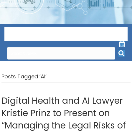
Menu
Posts Tagged ‘AI’
Digital Health and AI Lawyer
Kristie Prinz to Present on
“Managing the Legal Risks of