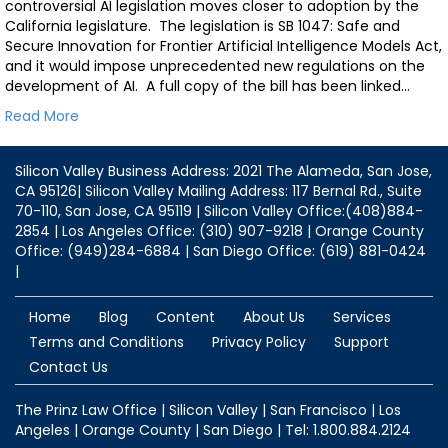
controversial AI legislation moves closer to adoption by the
California legislature. The legislation is SB 1047: Safe and
Secure Innovation for Frontier Artificial Intelligence Models Act,
and it would impose unprecedented new regulations on the
development of AI. A full copy of the bill has been linked…
Read More
Silicon Valley Business Address: 2021 The Alameda, San Jose,
CA 95126| Silicon Valley Mailing Address: 117 Bernal Rd., Suite
70-110, San Jose, CA 95119 | Silicon Valley Office:(408)884-
2854 | Los Angeles Office: (310) 907-9218 | Orange County
Office: (949)284-6884 | San Diego Office: (619) 881-0424
|
Home
Blog
Content
About Us
Services
Terms and Conditions
Privacy Policy
Support
Contact Us
The Prinz Law Office | Silicon Valley | San Francisco | Los
Angeles | Orange County | San Diego | Tel: 1.800.884.2124