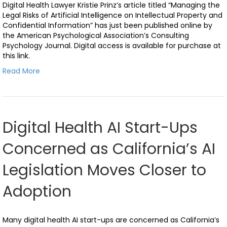
Digital Health Lawyer Kristie Prinz’s article titled “Managing the
Legal Risks of Artificial Intelligence on Intellectual Property and
Confidential Information” has just been published online by
the American Psychological Association’s Consulting
Psychology Journal. Digital access is available for purchase at
this link.
Read More
Digital Health AI Start-Ups
Concerned as California’s AI
Legislation Moves Closer to
Adoption
Many digital health AI start-ups are concerned as California’s