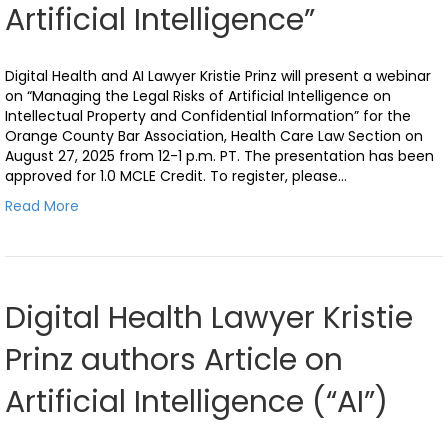
Artificial Intelligence”
Digital Health and AI Lawyer Kristie Prinz will present a webinar
on “Managing the Legal Risks of Artificial Intelligence on
Intellectual Property and Confidential Information” for the
Orange County Bar Association, Health Care Law Section on
August 27, 2025 from 12-1 p.m. PT. The presentation has been
approved for 1.0 MCLE Credit. To register, please…
Read More
Digital Health Lawyer Kristie
Prinz authors Article on
Artificial Intelligence (“AI”)