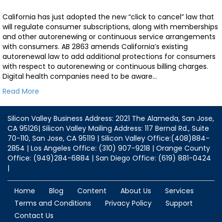
California has just adopted the new “click to cancel” law that
will regulate consumer subscriptions, along with memberships
and other autorenewing or continuous service arrangements
with consumers. AB 2863 amends California’s existing
autorenewal law to add additional protections for consumers
with respect to autorenewing or continuous billing charges.
Digital health companies need to be aware…
Read More
Silicon Valley Business Address: 2021 The Alameda, San Jose,
CA 95126| Silicon Valley Mailing Address: 117 Bernal Rd., Suite
70-110, San Jose, CA 95119 | Silicon Valley Office:(408)884-
2854 | Los Angeles Office: (310) 907-9218 | Orange County
Office: (949)284-6884 | San Diego Office: (619) 881-0424
|
Home
Blog
Content
About Us
Services
Terms and Conditions
Privacy Policy
Support
Contact Us