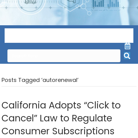
Menu
Posts Tagged ‘autorenewal’
California Adopts “Click to
Cancel” Law to Regulate
Consumer Subscriptions