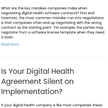
What are the key mistakes companies make when
negotiating digital health software contracts? First and
foremost, the most common mistake I run into negotiations
is that companies often end up negotiating with the wrong
contract as the starting point. For example, the parties may
negotiate from a software license template when they need
a SaaS…
Read More
Is Your Digital Health
Agreement Silent on
Implementation?
If your digital health company is like most companies these