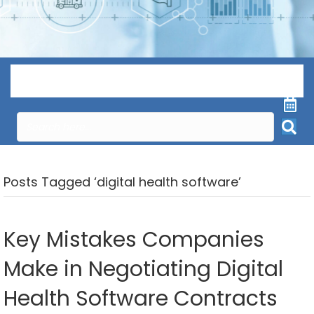
Menu
Posts Tagged ‘digital health software’
Key Mistakes Companies
Make in Negotiating Digital
Health Software Contracts