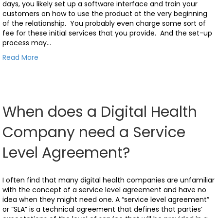
days, you likely set up a software interface and train your
customers on how to use the product at the very beginning
of the relationship. You probably even charge some sort of
fee for these initial services that you provide. And the set-up
process may…
Read More
When does a Digital Health
Company need a Service
Level Agreement?
I often find that many digital health companies are unfamiliar
with the concept of a service level agreement and have no
idea when they might need one. A “service level agreement”
or “SLA” is a technical agreement that defines that parties’