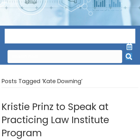
Menu
Posts Tagged ‘Kate Downing’
Kristie Prinz to Speak at
Practicing Law Institute
Program