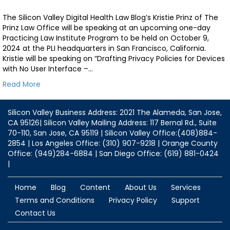
The Silicon Valley Digital Health Law Blog’s Kristie Prinz of The
Prinz Law Office will be speaking at an upcoming one-day
Practicing Law Institute Program to be held on October 9,
2024 at the PLI headquarters in San Francisco, California.
Kristie will be speaking on “Drafting Privacy Policies for Devices
with No User Interface –…
Read More
Silicon Valley Business Address: 2021 The Alameda, San Jose,
CA 95126| Silicon Valley Mailing Address: 117 Bernal Rd., Suite
70-110, San Jose, CA 95119 | Silicon Valley Office:(408)884-
2854 | Los Angeles Office: (310) 907-9218 | Orange County
Office: (949)284-6884 | San Diego Office: (619) 881-0424
|
Home
Blog
Content
About Us
Services
Terms and Conditions
Privacy Policy
Support
Contact Us