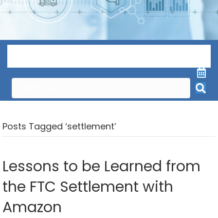
Menu
Posts Tagged ‘settlement’
Lessons to be Learned from
the FTC Settlement with
Amazon