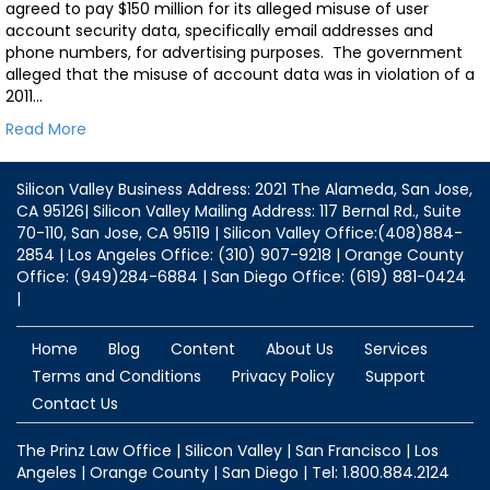
agreed to pay $150 million for its alleged misuse of user
account security data, specifically email addresses and
phone numbers, for advertising purposes. The government
alleged that the misuse of account data was in violation of a
2011…
Read More
Silicon Valley Business Address: 2021 The Alameda, San Jose,
CA 95126| Silicon Valley Mailing Address: 117 Bernal Rd., Suite
70-110, San Jose, CA 95119 | Silicon Valley Office:(408)884-
2854 | Los Angeles Office: (310) 907-9218 | Orange County
Office: (949)284-6884 | San Diego Office: (619) 881-0424
|
Home
Blog
Content
About Us
Services
Terms and Conditions
Privacy Policy
Support
Contact Us
The Prinz Law Office | Silicon Valley | San Francisco | Los
Angeles | Orange County | San Diego | Tel: 1.800.884.2124