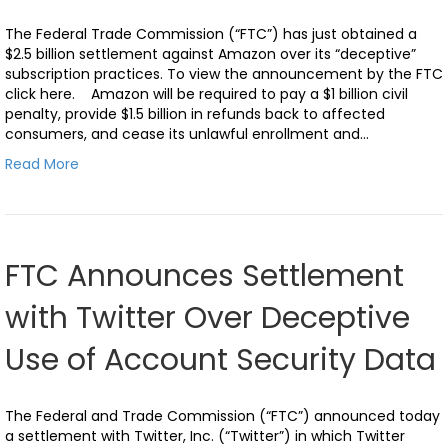
The Federal Trade Commission (“FTC”) has just obtained a
$2.5 billion settlement against Amazon over its “deceptive”
subscription practices. To view the announcement by the FTC
click here. Amazon will be required to pay a $1 billion civil
penalty, provide $1.5 billion in refunds back to affected
consumers, and cease its unlawful enrollment and…
Read More
FTC Announces Settlement
with Twitter Over Deceptive
Use of Account Security Data
The Federal and Trade Commission (“FTC”) announced today
a settlement with Twitter, Inc. (“Twitter”) in which Twitter