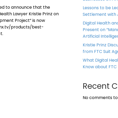
ased to announce that the
Lessons to be Le
ealth Lawyer Kristie Prinz on
Settlement with
opment Project” is now
Digital Health and
.vhx.tv/products/best-
Present on “Mana
t.
Artificial Intellig
Kristie Prinz Dis
from FTC Suit Ag
What Digital He
Know about FTC 
Recent 
No comments to