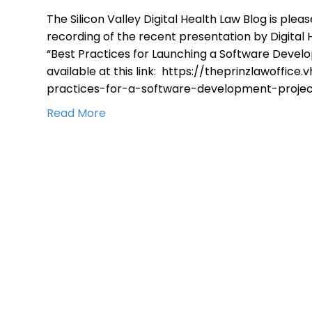
The Silicon Valley Digital Health Law Blog is ple
recording of the recent presentation by Digital H
“Best Practices for Launching a Software Devel
available at this link: https://theprinzlawoffice
practices-for-a-software-development-projec
Read More