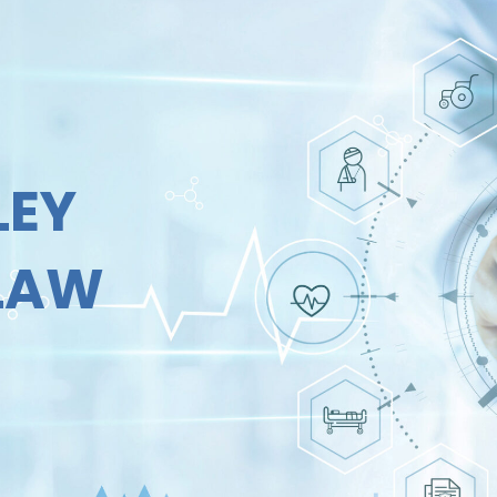
LEY
 LAW