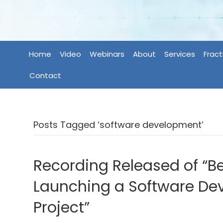
Home
Video
Webinars
About
Services
Fract
Contact
Posts Tagged ‘software development’
Recording Released of “Be
Launching a Software D
Project”