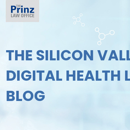
THE SILICON VAL
DIGITAL HEALTH
BLOG