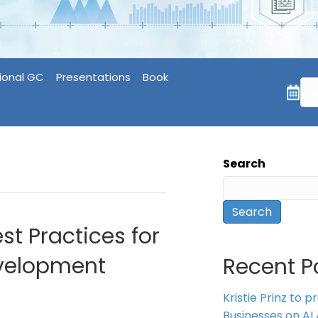
ional GC
Presentations
Book
Search
Search
st Practices for
evelopment
Recent P
Kristie Prinz to p
Businesses on AI 