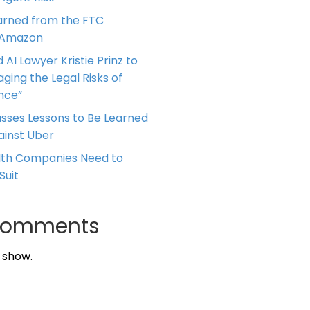
arned from the FTC
 Amazon
 AI Lawyer Kristie Prinz to
ging the Legal Risks of
ence”
cusses Lessons to Be Learned
ainst Uber
alth Companies Need to
Suit
Comments
 show.