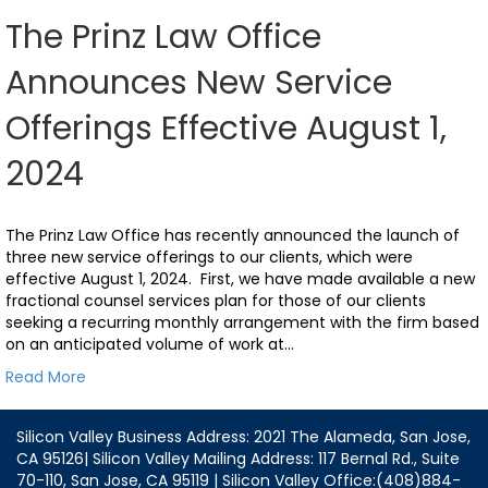
The Prinz Law Office
Announces New Service
Offerings Effective August 1,
2024
The Prinz Law Office has recently announced the launch of
three new service offerings to our clients, which were
effective August 1, 2024. First, we have made available a new
fractional counsel services plan for those of our clients
seeking a recurring monthly arrangement with the firm based
on an anticipated volume of work at…
Read More
Silicon Valley Business Address: 2021 The Alameda, San Jose,
CA 95126| Silicon Valley Mailing Address: 117 Bernal Rd., Suite
70-110, San Jose, CA 95119 | Silicon Valley Office:(408)884-