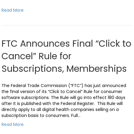
Read More
FTC Announces Final “Click to
Cancel” Rule for
Subscriptions, Memberships
The Federal Trade Commission (“FTC”) has just announced
the final version of its “Click to Cancel” Rule for consumer
software subscriptions. The Rule will go into effect 180 days
after it is published with the Federal Register. This Rule will
directly apply to all digital health companies selling on a
subscription basis to consumers. Full…
Read More