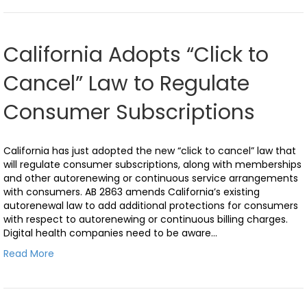
California Adopts “Click to
Cancel” Law to Regulate
Consumer Subscriptions
California has just adopted the new “click to cancel” law that
will regulate consumer subscriptions, along with memberships
and other autorenewing or continuous service arrangements
with consumers. AB 2863 amends California’s existing
autorenewal law to add additional protections for consumers
with respect to autorenewing or continuous billing charges.
Digital health companies need to be aware…
Read More