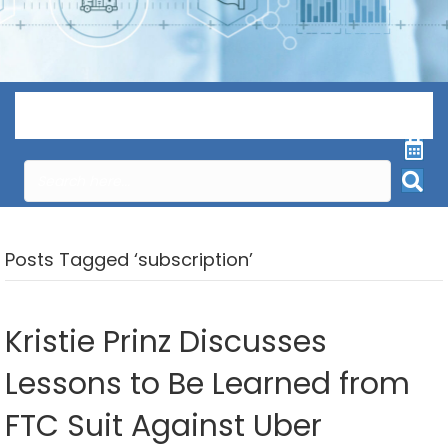
Menu
Posts Tagged ‘subscription’
Kristie Prinz Discusses
Lessons to Be Learned from
FTC Suit Against Uber