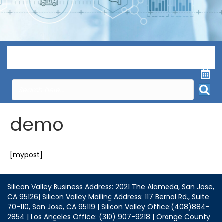
Menu
demo
[mypost]
Silicon Valley Business Address: 2021 The Alameda, San Jose,
CA 95126| Silicon Valley Mailing Address: 117 Bernal Rd., Suite
70-110, San Jose, CA 95119 | Silicon Valley Office:(408)884-
2854 | Los Angeles Office: (310) 907-9218 | Orange County