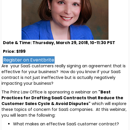
Date & Time: Thursday, March 29, 2018, 10-11:30 PST
Price: $199
Register on Eventbrite
Are your SaaS customers really signing an agreement that is
effective for your business? How do you know if your SaaS
contract is not just ineffective but is actually negatively
impacting your business?
The Prinz Law Office is sponsoring a webinar on
"Best
Practices for Drafting SaaS Contracts that Reduce the
Customer Sales Cycle & Avoid Disputes"
which will explore
these topics of concern for SaaS companies. At this webinar,
you will learn the following:
What makes an effective SaaS customer contract?