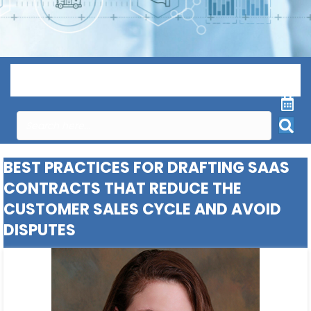
Menu
BEST PRACTICES FOR DRAFTING SAAS
CONTRACTS THAT REDUCE THE
CUSTOMER SALES CYCLE AND AVOID
DISPUTES