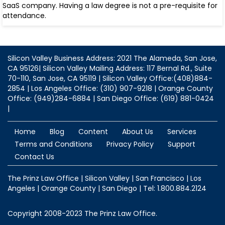
SaaS company. Having a law degree is not a pre-requisite for
attendance.
Silicon Valley Business Address: 2021 The Alameda, San Jose,
CA 95126| Silicon Valley Mailing Address: 117 Bernal Rd., Suite
70-110, San Jose, CA 95119 | Silicon Valley Office:(408)884-
2854 | Los Angeles Office: (310) 907-9218 | Orange County
Office: (949)284-6884 | San Diego Office: (619) 881-0424
|
Home
Blog
Content
About Us
Services
Terms and Conditions
Privacy Policy
Support
Contact Us
The Prinz Law Office | Silicon Valley | San Francisco | Los
Angeles | Orange County | San Diego | Tel: 1.800.884.2124
Copyright 2008-2023 The Prinz Law Office.