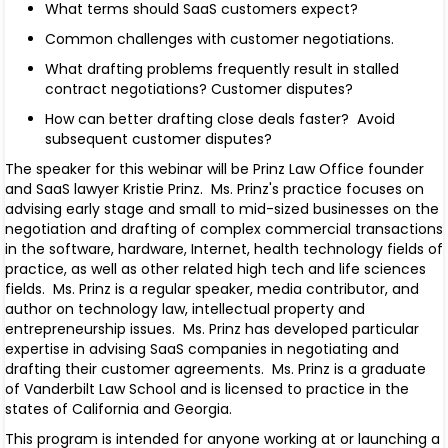
What terms should SaaS customers expect?
Common challenges with customer negotiations.
What drafting problems frequently result in stalled
contract negotiations? Customer disputes?
How can better drafting close deals faster? Avoid
subsequent customer disputes?
The speaker for this webinar will be Prinz Law Office founder
and SaaS lawyer Kristie Prinz. Ms. Prinz's practice focuses on
advising early stage and small to mid-sized businesses on the
negotiation and drafting of complex commercial transactions
in the software, hardware, Internet, health technology fields of
practice, as well as other related high tech and life sciences
fields. Ms. Prinz is a regular speaker, media contributor, and
author on technology law, intellectual property and
entrepreneurship issues.
Ms. Prinz has developed particular
expertise in advising SaaS companies in negotiating and
drafting their customer agreements.
Ms. Prinz is a graduate
of Vanderbilt Law School and is licensed to practice in the
states of California and Georgia.
This program is intended for anyone working at or launching a