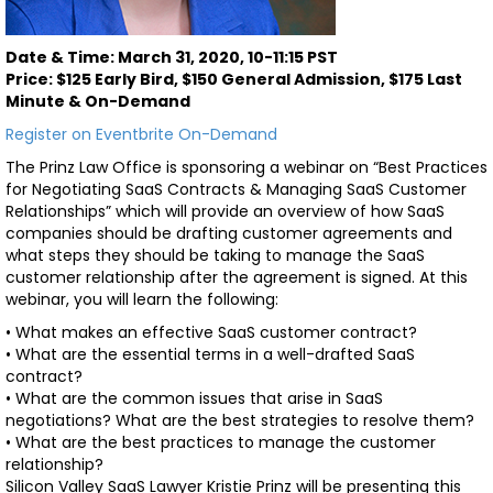
Date & Time: March 31, 2020, 10-11:15 PST
Price: $125 Early Bird, $150 General Admission, $175 Last
Minute & On-Demand
Register on Eventbrite
On-Demand
The Prinz Law Office is sponsoring a webinar on “Best Practices
for Negotiating SaaS Contracts & Managing SaaS Customer
Relationships” which will provide an overview of how SaaS
companies should be drafting customer agreements and
what steps they should be taking to manage the SaaS
customer relationship after the agreement is signed. At this
webinar, you will learn the following:
• What makes an effective SaaS customer contract?
• What are the essential terms in a well-drafted SaaS
contract?
• What are the common issues that arise in SaaS
negotiations? What are the best strategies to resolve them?
• What are the best practices to manage the customer
relationship?
Silicon Valley SaaS Lawyer Kristie Prinz will be presenting this