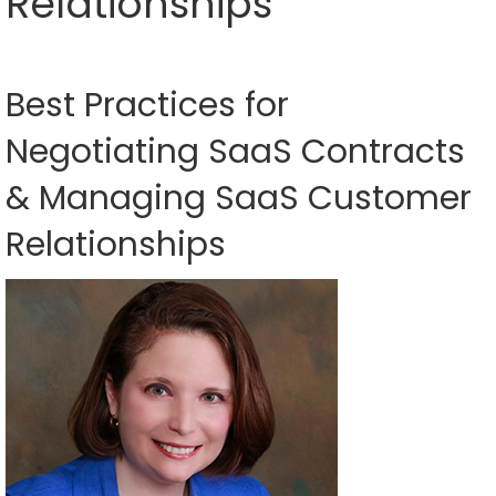
Relationships
Best Practices for
Negotiating SaaS Contracts
& Managing SaaS Customer
Relationships