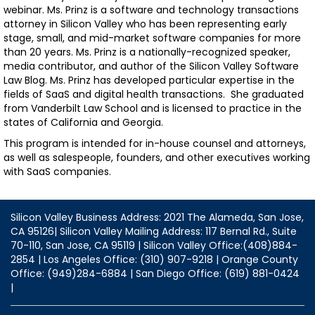
webinar. Ms. Prinz is a software and technology transactions
attorney in Silicon Valley who has been representing early
stage, small, and mid-market software companies for more
than 20 years. Ms. Prinz is a nationally-recognized speaker,
media contributor, and author of the Silicon Valley Software
Law Blog. Ms. Prinz has developed particular expertise in the
fields of SaaS and digital health transactions. She graduated
from Vanderbilt Law School and is licensed to practice in the
states of California and Georgia.
This program is intended for in-house counsel and attorneys,
as well as salespeople, founders, and other executives working
with SaaS companies.
Silicon Valley Business Address: 2021 The Alameda, San Jose,
CA 95126| Silicon Valley Mailing Address: 117 Bernal Rd., Suite
70-110, San Jose, CA 95119 | Silicon Valley Office:(408)884-
2854 | Los Angeles Office: (310) 907-9218 | Orange County
Office: (949)284-6884 | San Diego Office: (619) 881-0424
|