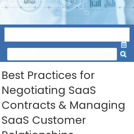
Menu
Best Practices for
Negotiating SaaS
Contracts & Managing
SaaS Customer